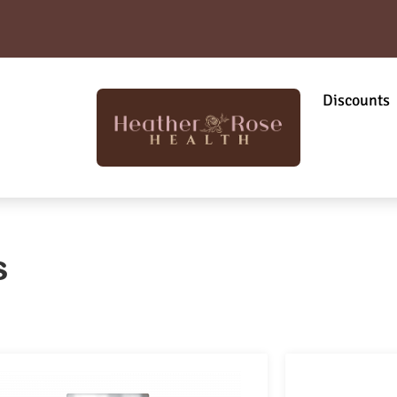
Discounts
s