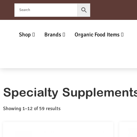
Shop
Brands
Organic Food Items
Specialty Supplement
Showing 1–12 of 59 results