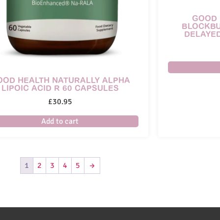
GOOD 
BLOCKBU
DELAYE
OOD HEALTH NATURALLY ALPHA
LIPOIC ACID R 60 CAPSULES
£
30.95
Add to cart
1
2
3
4
5
→