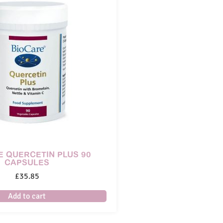
E QUERCETIN PLUS 90
CAPSULES
£
35.85
Add to cart