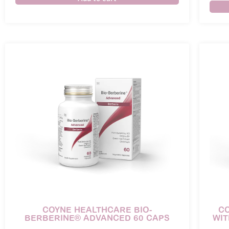
COYNE HEALTHCARE BIO-
C
BERBERINE® ADVANCED 60 CAPS
WIT