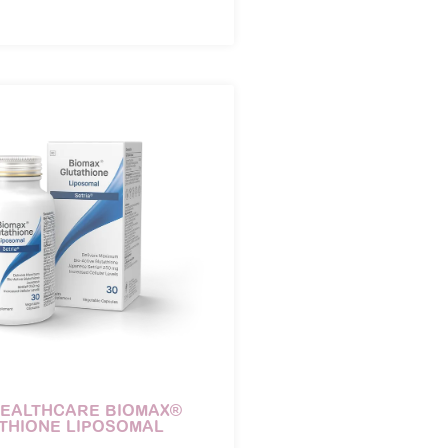
HEALTHCARE BIOMAX®
THIONE LIPOSOMAL