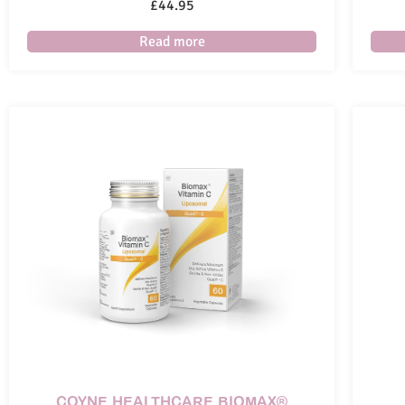
£
44.95
Read more
COYNE HEALTHCARE BIOMAX®