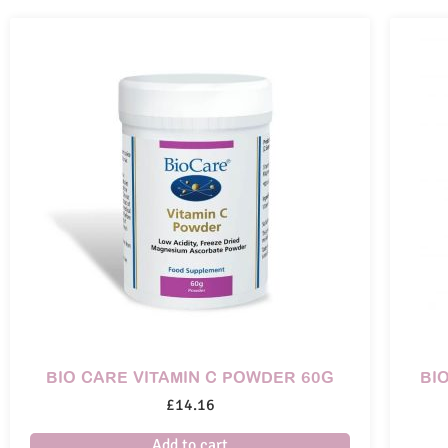
BIO CARE VITAMIN C POWDER 60G
BI
£
14.16
Add to cart