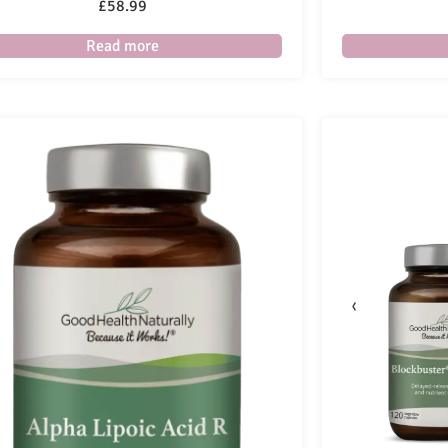
£
58.99
Read more