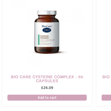
BIO CARE CYSTEINE COMPLEX – 60
BIO
CAPSULES
£
26.09
Add to cart