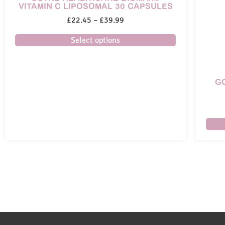
VITAMIN C LIPOSOMAL 30 CAPSULES
£
22.45
–
£
39.99
Select options
G