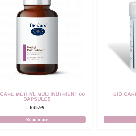
 CARE METHYL MULTINUTRIENT 60
BIO CAR
CAPSULES
£
35.99
Read more