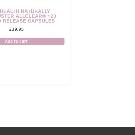
HEALTH NATURALLY
STER ALLCLEAR® 120
D RELEASE CAPSULES
£
39.95
Add to cart