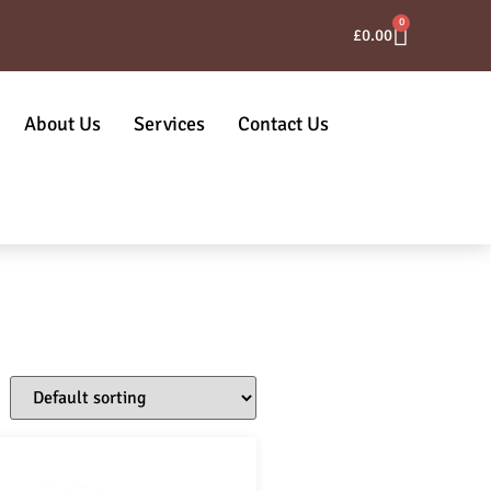
0
£
0.00
About Us
Services
Contact Us