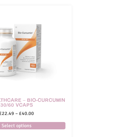
THCARE – BIO-CURCUMIN
30/60 VCAPS
£
22.49
–
£
40.00
Select options