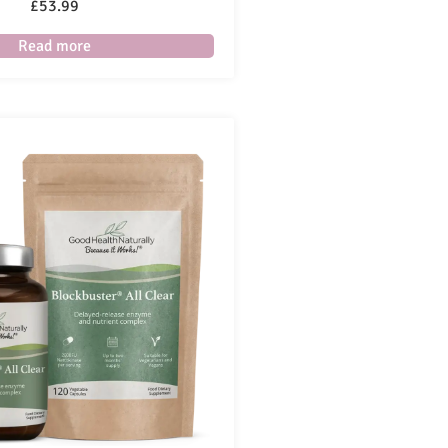
£
53.99
Read more