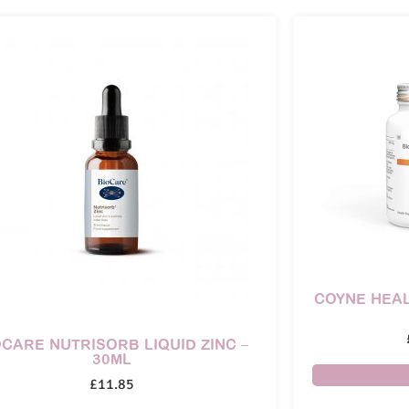
COYNE HEAL
OCARE NUTRISORB LIQUID ZINC –
30ML
£
11.85