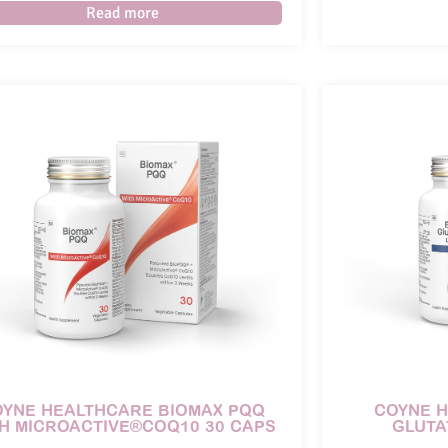
Read more
OYNE HEALTHCARE BIOMAX PQQ
COYNE 
H MICROACTIVE®COQ10 30 CAPS
GLUTA