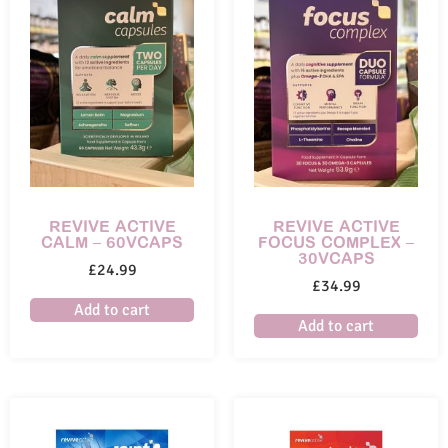
REVIVE ACTIVE
REVIVE ACTIVE
CALM – 60VCAPS
FOCUS COMPLEX –
30VCAPS
£
24.99
£
34.99
Add to cart
Add to cart