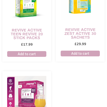
REVIVE ACTIVE
REVIVE ACTIVE
ZEST ACTIVE 30
TEEN REVIVE 20
SACHETS
STICK PACKS
£
29.99
£
17.99
Add to cart
Add to cart