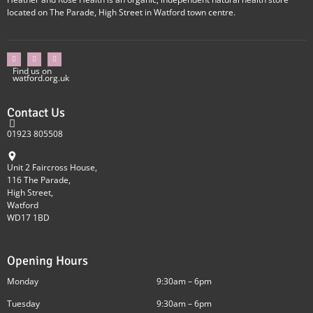
located on The Parade, High Street in Watford town centre.
Find us on
watford.org.uk
Contact Us
01923 805508
Unit 2 Faircross House,
116 The Parade,
High Street,
Watford
WD17 1BD
Opening Hours
Monday
9:30am – 6pm
Tuesday
9:30am – 6pm