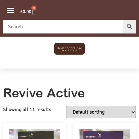
0
£
0.00
Revive Active
Showing all 11 results