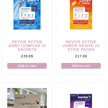
REVIVE ACTIVE
REVIVE ACTIVE
JOINT COMPLEX 30
JUNIOR REVIVE 20
SACHETS
STICK PACKS
£
39.99
£
17.99
Add to cart
Add to cart