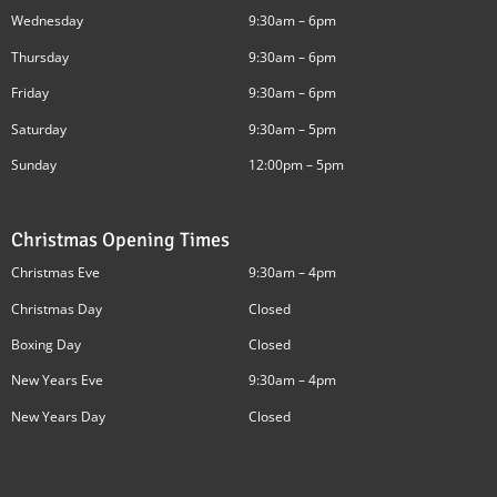
Wednesday
9:30am – 6pm
Thursday
9:30am – 6pm
Friday
9:30am – 6pm
Saturday
9:30am – 5pm
Sunday
12:00pm – 5pm
Christmas Opening Times
Christmas Eve
9:30am – 4pm
Christmas Day
Closed
Boxing Day
Closed
New Years Eve
9:30am – 4pm
New Years Day
Closed