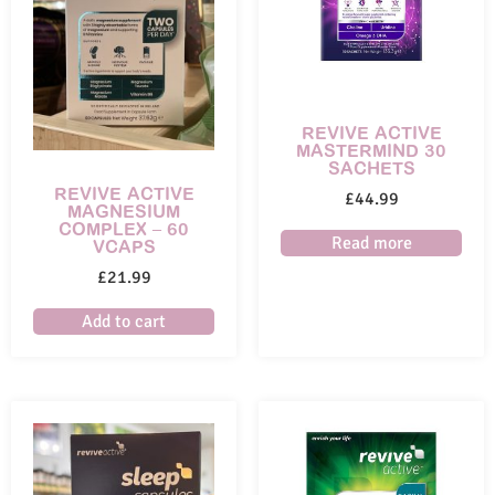
REVIVE ACTIVE
MASTERMIND 30
SACHETS
REVIVE ACTIVE
£
44.99
MAGNESIUM
COMPLEX – 60
Read more
VCAPS
£
21.99
Add to cart