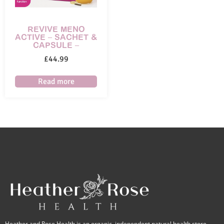
REVIVE MENO
ACTIVE – SACHET &
CAPSULE –
£
44.99
Read more
Heather and Rose Health is an organic, independent natural health store