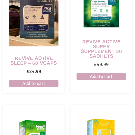
REVIVE ACTIVE
SUPER
SUPPLEMENT 30
SACHETS
REVIVE ACTIVE
SLEEP – 60 VCAPS
£
49.99
£
24.99
Add to cart
Add to cart