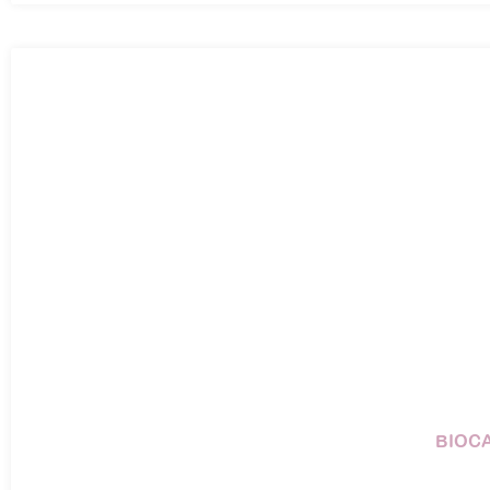
BIOCA