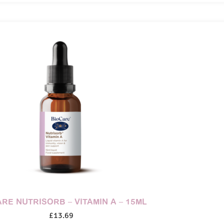
RE NUTRISORB – VITAMIN A – 15ML
£
13.69