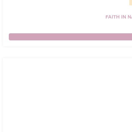
FAITH IN 