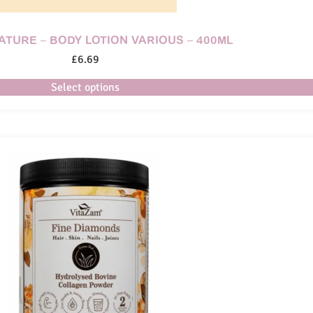
NATURE – BODY LOTION VARIOUS – 400ML
£
6.69
Select options