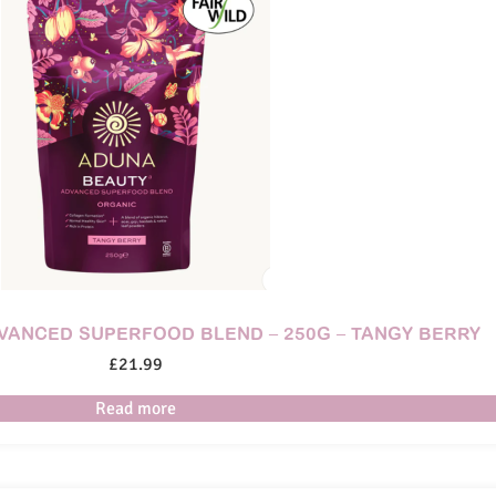
DVANCED SUPERFOOD BLEND – 250G – TANGY BERRY
£
21.99
Read more