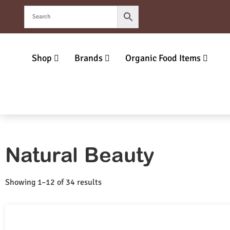
Shop
Brands
Organic Food Items
Natural Beauty
Showing 1–12 of 34 results