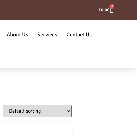
0
£
0.00
About Us
Services
Contact Us