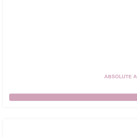
ABSOLUTE A