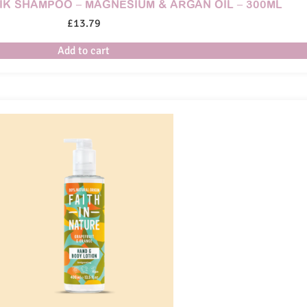
IK SHAMPOO – MAGNESIUM & ARGAN OIL – 300ML
£
13.79
Add to cart