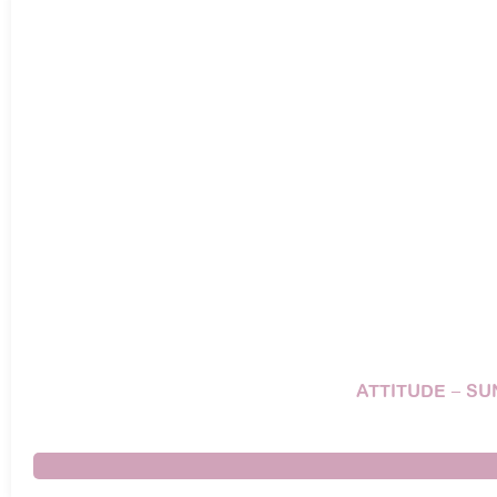
ATTITUDE – SU