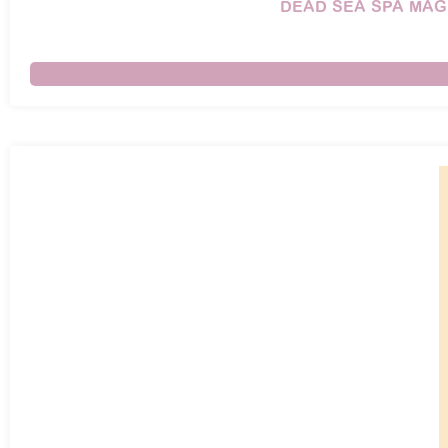
DEAD SEA SPA MAG