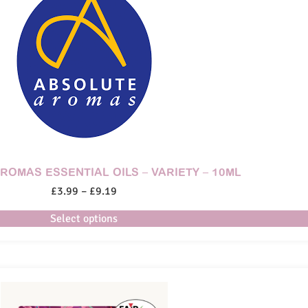
ROMAS ESSENTIAL OILS – VARIETY – 10ML
£
3.99
–
£
9.19
Select options