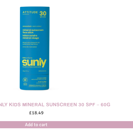
NLY KIDS MINERAL SUNSCREEN 30 SPF – 60G
£
18.49
Add to cart