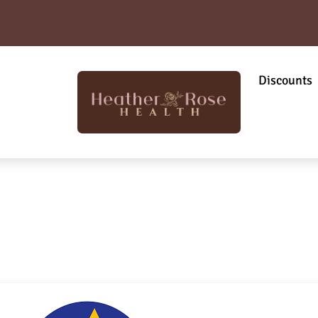
Discounts