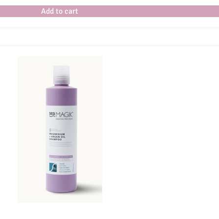
Add to cart