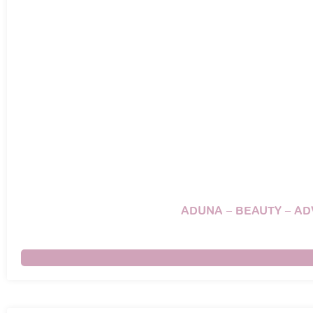
ADUNA – BEAUTY – A